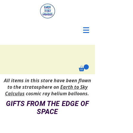
All items in this store have been flown
to the stratosphere on
Earth to Sky
Calculus
cosmic ray helium balloons.
GIFTS FROM THE EDGE OF
SPACE