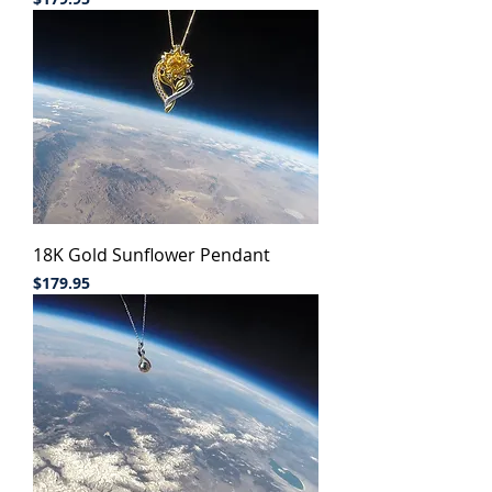
18K Gold Sunflower Pendant
Price
$179.95