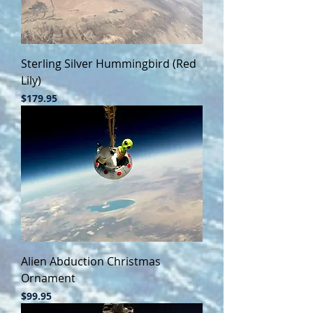
Sterling Silver Hummingbird (Red
Lily)
Price
$179.95
Alien Abduction Christmas
Ornament
Price
$99.95