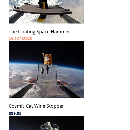
The Floating Space Hammer
Out of stock
Cosmic Cat Wine Stopper
Price
$99.95