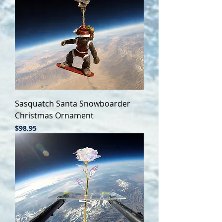
Sasquatch Santa Snowboarder
Christmas Ornament
Price
$98.95