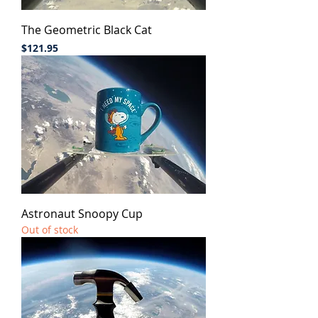
The Geometric Black Cat
Price
$121.95
Astronaut Snoopy Cup
Out of stock