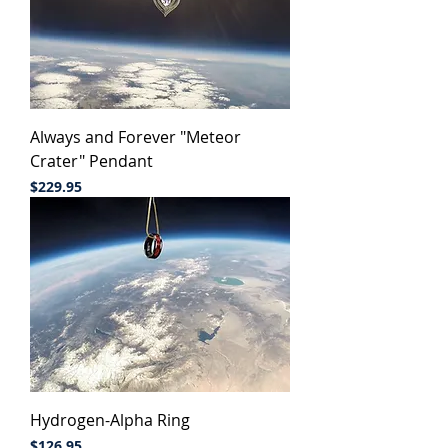
Always and Forever "Meteor
Crater" Pendant
Price
$229.95
Hydrogen-Alpha Ring
Price
$126.95