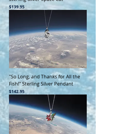
Price
$139.95
"So Long, and Thanks for All the
Fish!" Sterling Silver Pendant
Price
$142.95