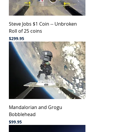
Steve Jobs $1 Coin -- Unbroken
Roll of 25 coins
Price
$299.95
Mandalorian and Grogu
Bobblehead
Price
$99.95