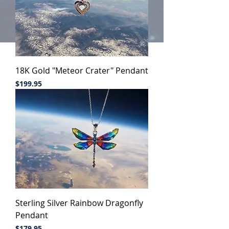
18K Gold "Meteor Crater" Pendant
Price
$199.95
Sterling Silver Rainbow Dragonfly
Pendant
Price
$179.95