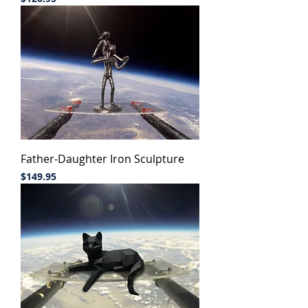
Father-Daughter Iron Sculpture
Price
$149.95