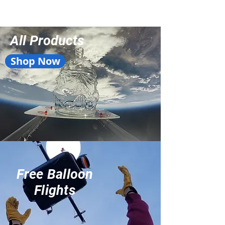
All Products
Shop Now
Free Balloon
Flights