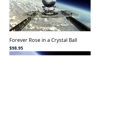
Forever Rose in a Crystal Ball
Price
$98.95
Mother's Love Iron Sculpture
Out of stock