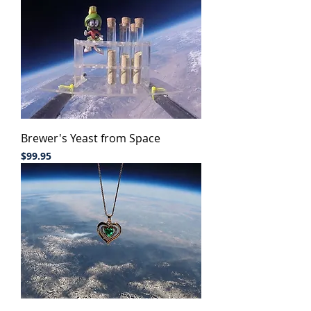
Brewer's Yeast from Space
Price
$99.95