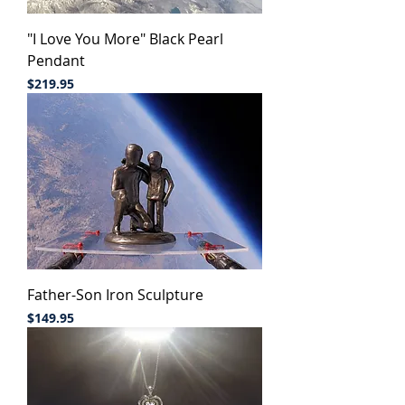
"I Love You More" Black Pearl
Pendant
Price
$219.95
Father-Son Iron Sculpture
Price
$149.95