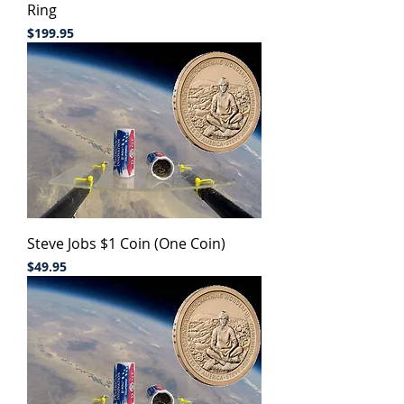
Ring
Price
$199.95
Steve Jobs $1 Coin (One Coin)
Price
$49.95