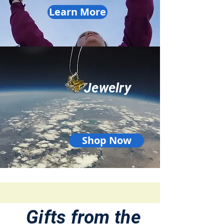
Learn More
Jewelry
Shop Now
Gifts from the