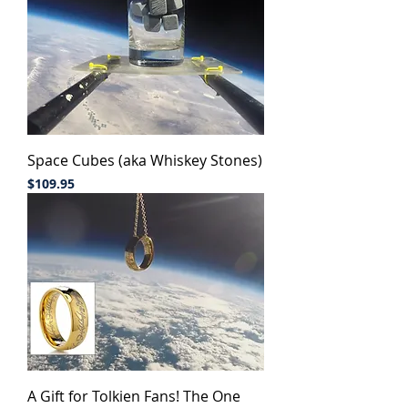
Space Cubes (aka Whiskey Stones)
Price
$109.95
A Gift for Tolkien Fans! The One