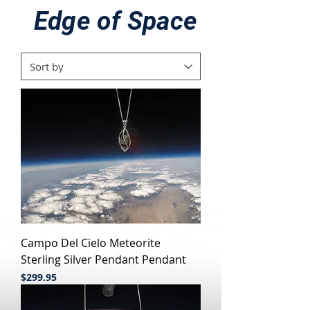
Edge of Space
Campo Del Cielo Meteorite
Sterling Silver Pendant Pendant
Price
$299.95