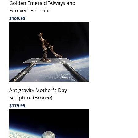
Golden Emerald "Always and
Forever" Pendant
Price
$169.95
Antigravity Mother's Day
Sculpture (Bronze)
Price
$179.95