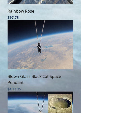
Rainbow Rose
Price
$97.75
Blown Glass Black Cat Space
Pendant
Price
$109.95