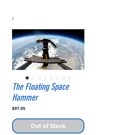
The Floating Space
Hammer
Price
$97.95
Out of Stock