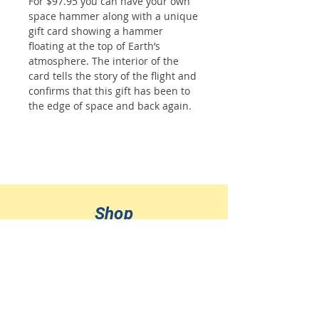
For $97.95 you can have your own
space hammer along with a unique
gift card showing a hammer
floating at the top of Earth’s
atmosphere. The interior of the
card tells the story of the flight and
confirms that this gift has been to
the edge of space and back again.
Shop
All Products
Jewelry
Ornaments
Sponsor a Flight