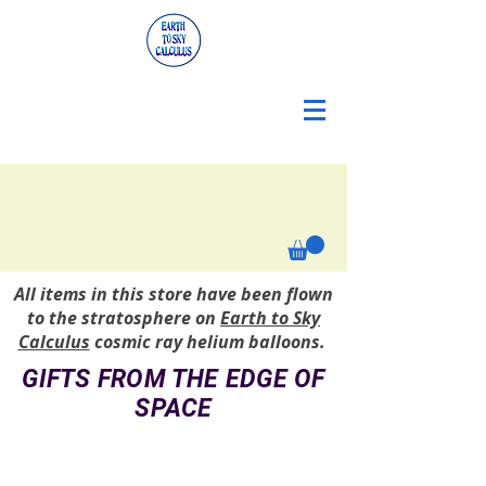
All items in this store have been flown
to the stratosphere on
Earth to Sky
Calculus
cosmic ray helium balloons.
GIFTS FROM THE EDGE OF
SPACE