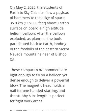
On May 2, 2025, the students of
Earth to Sky Calculus flew a payload
of hammers to the edge of space,
35.0 km (115,000 feet) above Earth’s
surface on board a high altitude
helium balloon. After the balloon
exploded, as planned, the tools
parachuted back to Earth, landing
in the foothills of the eastern Sierra
Nevada mountains near of Bishop
CA.
These compact 8 oz. hammers are
light enough to fly on a balloon yet
dense enough to deliver a powerful
blow. The magnetic head holds a
nail for one-handed starting, and
the stubby 6 in. length is perfect
for tight work areas.