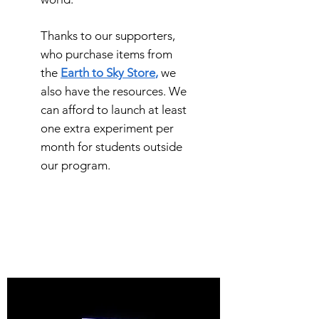
Thanks to our supporters,
who purchase items from
the
E
arth to Sky Store
,
we
also have the resources. We
can afford to launch at least
one extra experiment per
month for students outside
our program.