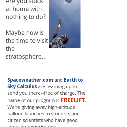
Are you stuck
at home with
nothing to do?
Maybe now is
the time to visit
the
stratosphere...
Spaceweather.com
and
Earth to
Sky Calculus
are teaming up to
send you there--free of charge. The
FREELIFT.
name of our program is
We're giving away high-altitude
balloon launches to students and
citizen scientists who have good
ideas for experiments.