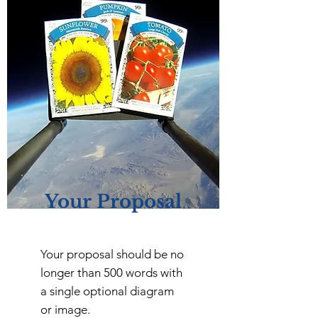
Your Proposal
Your proposal should be no
longer than 500 words with
a single optional diagram
or image.