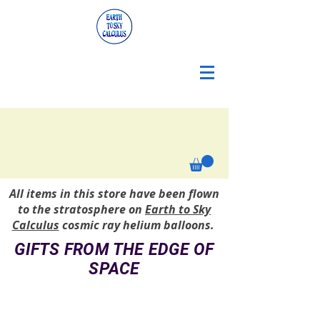
All items in this store have been flown
to the stratosphere on
Earth to Sky
Calculus
cosmic ray helium balloons.
GIFTS FROM THE EDGE OF
SPACE