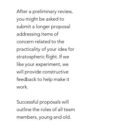
After a preliminary review,
you might be asked to
submit a longer proposal
addressing items of
concern related to the
practicality of your idea for
stratospheric flight. If we
like your experiment, we
will provide constructive
feedback to help make it
work.
Successful proposals will
outline the roles of all team
members, young and old.