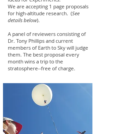
We are accepting 1 page proposals
for high-altitude research. (
See
details below
).
A panel of reviewers consisting of
Dr. Tony Phillips and current
members of Earth to Sky will judge
them. The best proposal every
month wins a trip to the
stratosphere--free of charge.