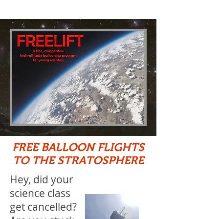
FREE BALLOON FLIGHTS
TO THE STRATOSPHERE
Hey, did your
science class
get cancelled?