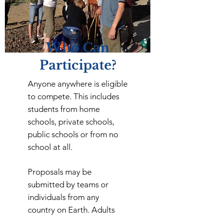
Who Can
Participate?
Anyone anywhere is eligible
to compete. This includes
students from home
schools, private schools,
public schools or from no
school at all.
Proposals may be
submitted by teams or
individuals from any
country on Earth. Adults