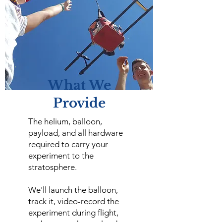
What We
Provide
The helium, balloon,
payload, and all hardware
required to carry your
experiment to the
stratosphere.
We'll launch the balloon,
track it, video-record the
experiment during flight,