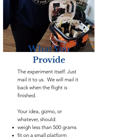
What You
Provide
The experiment itself. Just
mail it to us. We will mail it
back when the flight is
finished.
Your idea, gizmo, or
whatever, should:
weigh less than 500 grams
fit on a small platform