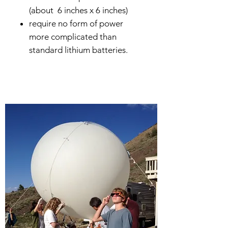
(about 6 inches x 6 inches)
require no form of power
more complicated than
standard lithium batteries.