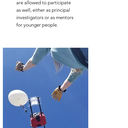
are allowed to participate
as well, either as principal
investigators or as mentors
for younger people.