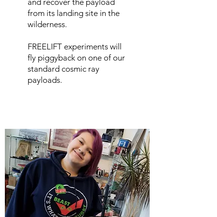
and recover the payload
from its landing site in the
wilderness.
FREELIFT experiments will
fly piggyback on one of our
standard cosmic ray
payloads.