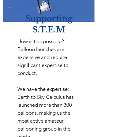
Supporting
S.T.E.M
How is this possible?
Balloon launches are
expensive and require
significant expertise to
conduct.
We have the expertise:
Earth to Sky Calculus has
launched more than 300
balloons, making us the
most active amateur
ballooning group in the
world.