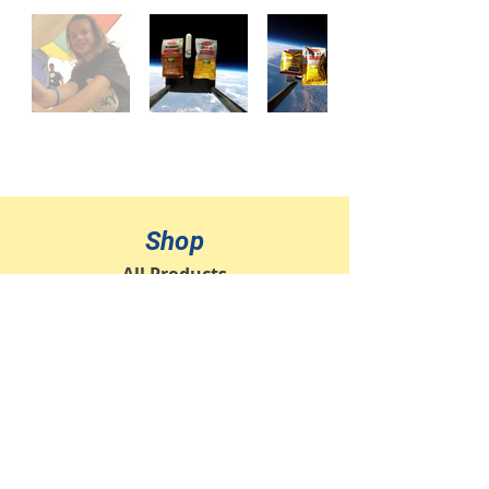
Shop
All Products
Jewelry
Ornaments
Sponsor a Flight
Info