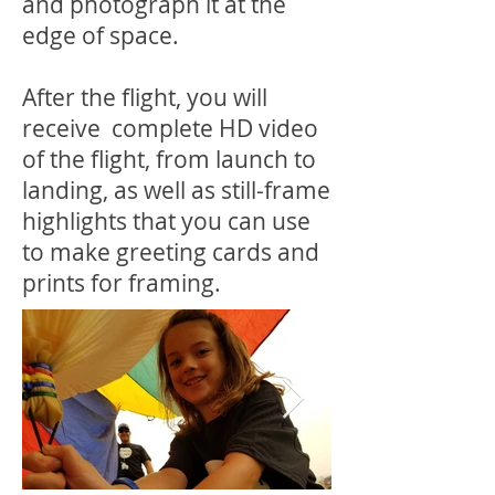
and photograph it at the
edge of space.
After the flight, you will
receive complete HD video
of the flight, from launch to
landing, as well as still-frame
highlights that you can use
to make greeting cards and
prints for framing.