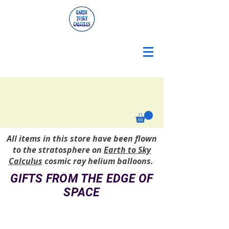
All items in this store have been flown
to the stratosphere on
Earth to Sky
Calculus
cosmic ray helium balloons.
GIFTS FROM THE EDGE OF
SPACE