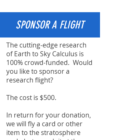
SPONSOR A FLIGHT
The cutting-edge research
of Earth to Sky Calculus is
100% crowd-funded. Would
you like to sponsor a
research flight?
The cost is $500.
In return for your donation,
we will fly a card or other
item to the stratosphere