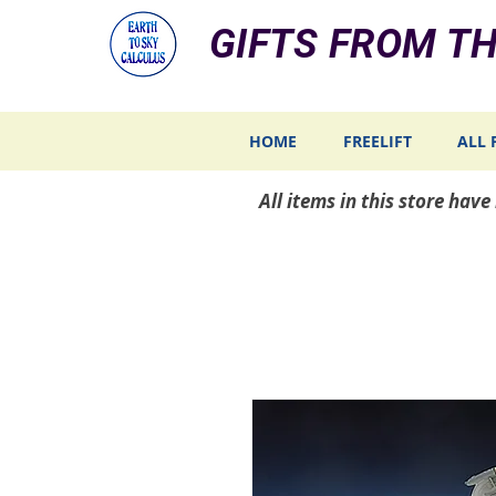
GIFTS FROM TH
HOME
FREELIFT
ALL 
All items in this store hav