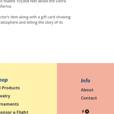
, it floated 103,808 feet above the Sierra
fornia.
ctor’s item along with a gift card showing
atosphere and telling the story of its
hop
Info
l Products
About
welry
Contact
rnaments
onsor a Flight