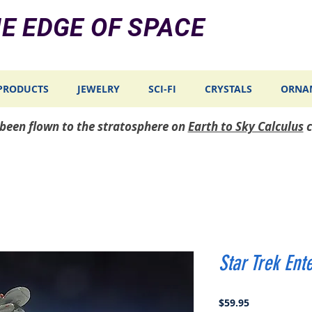
E EDGE OF SPACE
PRODUCTS
JEWELRY
SCI-FI
CRYSTALS
ORNA
e been flown to the stratosphere on
Earth to Sky Calculus
c
Star Trek Ent
Price
$59.95