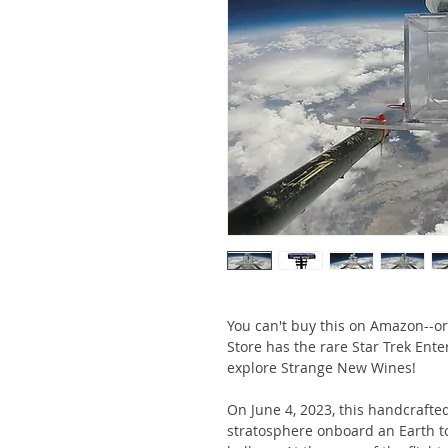
You can't buy this on Amazon--or
Store has the rare Star Trek Ente
explore Strange New Wines!
On June 4, 2023, this handcrafted
stratosphere onboard an Earth t