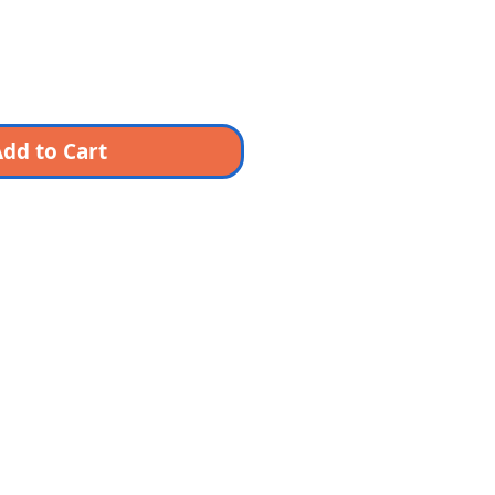
dd to Cart