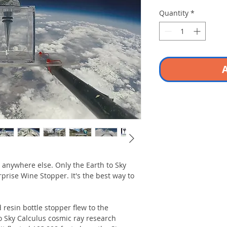
Quantity
*
A
 anywhere else. Only the Earth to Sky
rprise Wine Stopper. It's the best way to
 resin bottle stopper flew to the
o Sky Calculus cosmic ray research