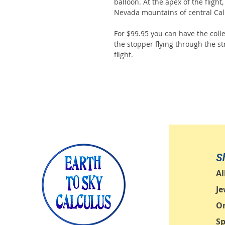
balloon. At the apex of the flight
Nevada mountains of central Cali
For $99.95 you can have the colle
the stopper flying through the str
flight.
S
Al
Je
O
Sp