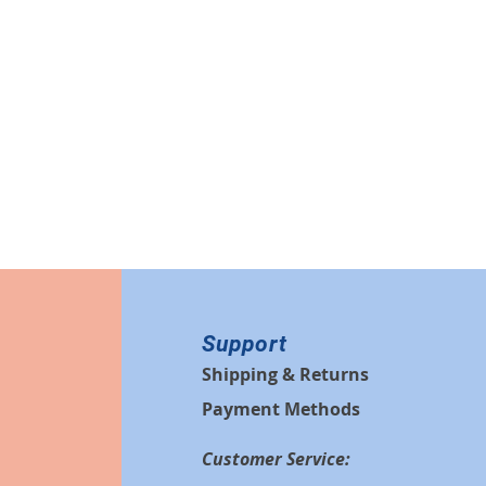
Support
Shipping & Returns
Payment Methods
Customer Service: