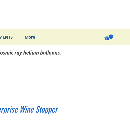
MENTS
More
osmic ray helium balloons.
erprise Wine Stopper