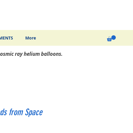
MENTS
More
osmic ray helium balloons.
ds from Space