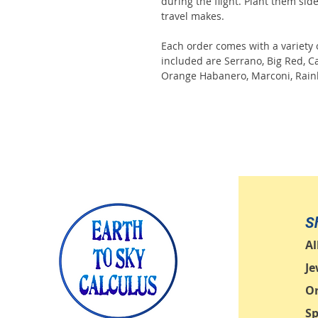
during the flight. Plant them sid
travel makes.
Each order comes with a variety 
included are Serrano, Big Red, C
Orange Habanero, Marconi, Rain
S
Al
Je
O
Sp