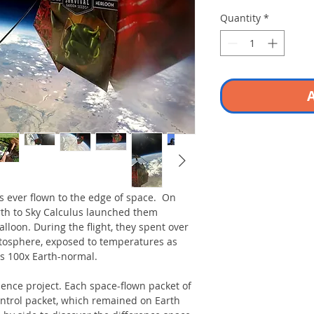
Quantity
*
A
ds ever flown to the edge of space. On
rth to Sky Calculus launched them
lloon. During the flight, they spent over
atosphere, exposed to temperatures as
es 100x Earth-normal.
ence project. Each space-flown packet of
ontrol packet, which remained on Earth