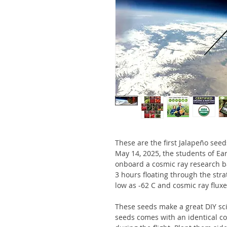
These are the first Jalapeño see
May 14, 2025, the students of Ea
onboard a cosmic ray research ba
3 hours floating through the str
low as -62 C and cosmic ray flux
These seeds make a great DIY sci
seeds comes with an identical c