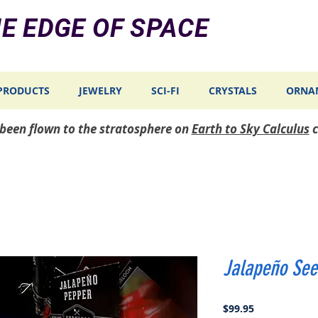
E EDGE OF SPACE
PRODUCTS
JEWELRY
SCI-FI
CRYSTALS
ORNA
e been flown to the stratosphere on
Earth to Sky Calculus
c
Jalapeño See
Price
$99.95