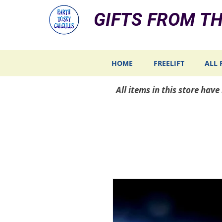
GIFTS FROM TH
HOME
FREELIFT
ALL 
All items in this store hav