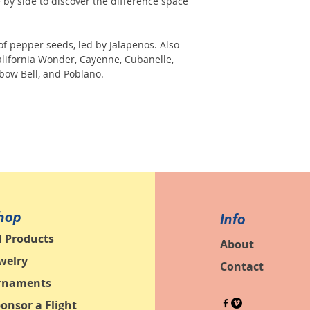
e by side to discover the difference space
of pepper seeds, led by Jalapeños. Also
alifornia Wonder, Cayenne, Cubanelle,
bow Bell, and Poblano.
hop
Info
l Products
About
welry
Contact
rnaments
onsor a Flight