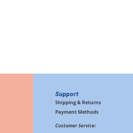
Support
Shipping & Returns
Payment Methods
Customer Service: