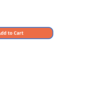
dd to Cart