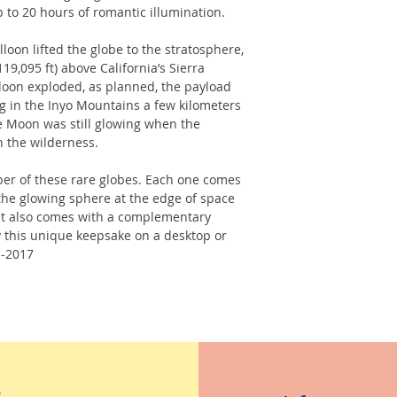
 to 20 hours of romantic illumination.
loon lifted the globe to the stratosphere,
19,095 ft) above California’s Sierra
loon exploded, as planned, the payload
g in the Inyo Mountains a few kilometers
e Moon was still glowing when the
n the wilderness.
er of these rare globes. Each one comes
the glowing sphere at the edge of space
t. It also comes with a complementary
 this unique keepsake on a desktop or
--2017