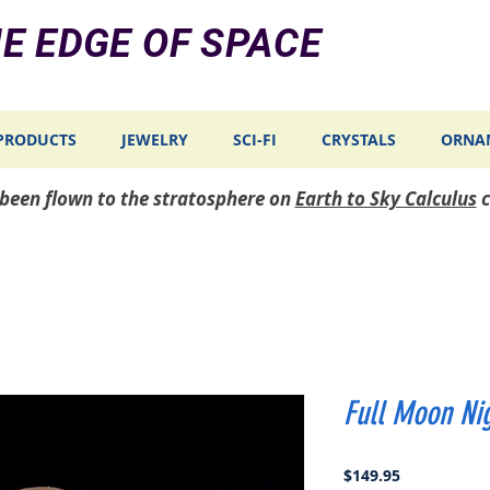
E EDGE OF SPACE
PRODUCTS
JEWELRY
SCI-FI
CRYSTALS
ORNA
e been flown to the stratosphere on
Earth to Sky Calculus
c
Full Moon Nig
Price
$149.95