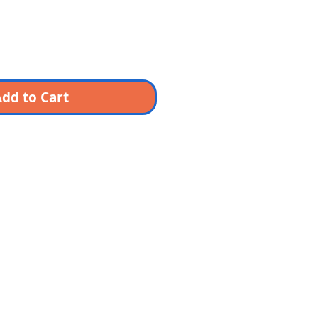
dd to Cart