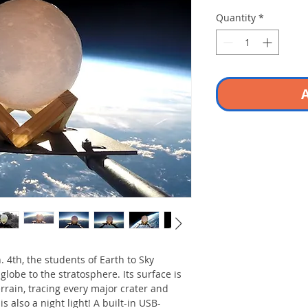
Quantity
*
A
. 4th, the students of Earth to Sky
lobe to the stratosphere. Its surface is
rrain, tracing every major crater and
is also a night light! A built-in USB-