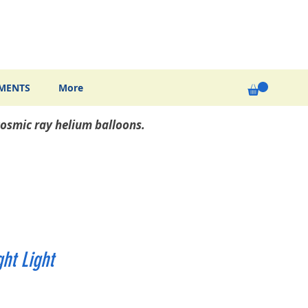
MENTS
More
osmic ray helium balloons.
ht Light