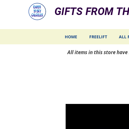
GIFTS FROM TH
HOME
FREELIFT
ALL 
All items in this store hav