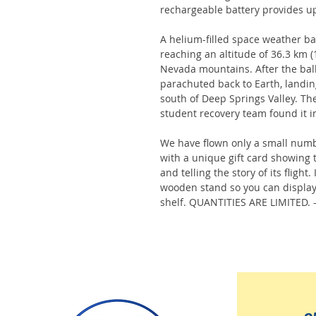
rechargeable battery provides up
A helium-filled space weather bal
reaching an altitude of 36.3 km (1
Nevada mountains. After the bal
parachuted back to Earth, landin
south of Deep Springs Valley. Th
student recovery team found it i
We have flown only a small numb
with a unique gift card showing 
and telling the story of its fligh
wooden stand so you can display
shelf. QUANTITIES ARE LIMITED. 