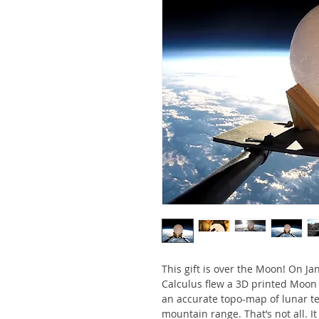
This gift is over the Moon! On Jan
Calculus flew a 3D printed Moon g
an accurate topo-map of lunar te
mountain range. That’s not all. It 