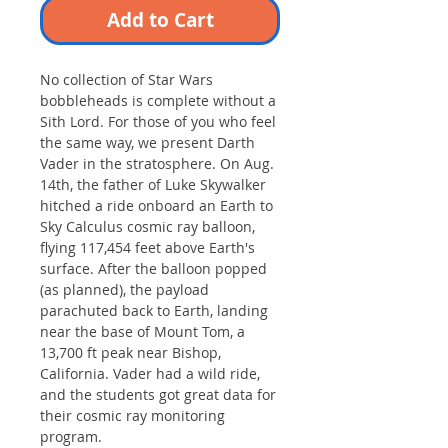
Add to Cart
No collection of Star Wars
bobbleheads is complete without a
Sith Lord. For those of you who feel
the same way, we present Darth
Vader in the stratosphere. On Aug.
14th, the father of Luke Skywalker
hitched a ride onboard an Earth to
Sky Calculus cosmic ray balloon,
flying 117,454 feet above Earth's
surface. After the balloon popped
(as planned), the payload
parachuted back to Earth, landing
near the base of Mount Tom, a
13,700 ft peak near Bishop,
California. Vader had a wild ride,
and the students got great data for
their cosmic ray monitoring
program.