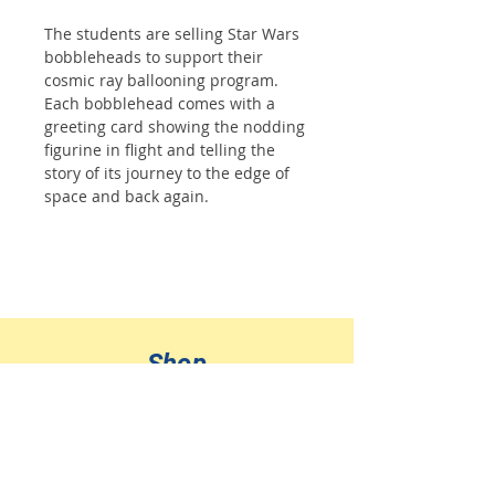
The students are selling Star Wars
bobbleheads to support their
cosmic ray ballooning program.
Each bobblehead comes with a
greeting card showing the nodding
figurine in flight and telling the
story of its journey to the edge of
space and back again.
Shop
All Products
Jewelry
Ornaments