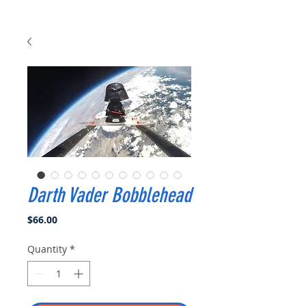
Darth Vader Bobblehead
Price
$66.00
Quantity
*