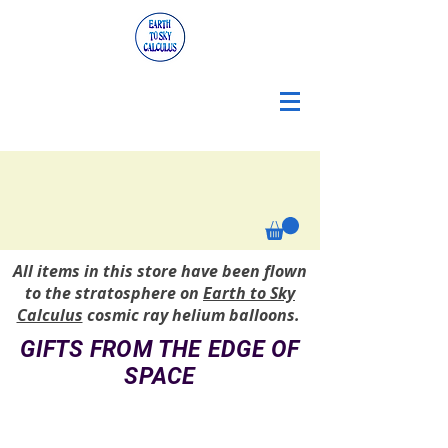
All items in this store have been flown
to the stratosphere on
Earth to Sky
Calculus
cosmic ray helium balloons.
GIFTS FROM THE EDGE OF
SPACE