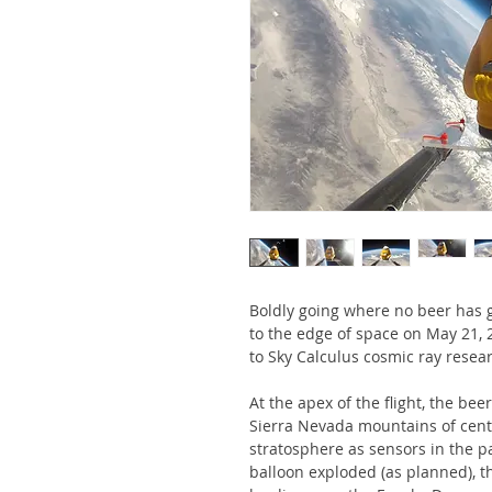
Boldly going where no beer has g
to the edge of space on May 21, 
to Sky Calculus cosmic ray resea
At the apex of the flight, the bee
Sierra Nevada mountains of centr
stratosphere as sensors in the p
balloon exploded (as planned), t